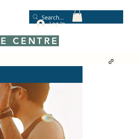
Log In
E CENTRE