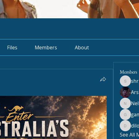
Files
Members
About
Members
sh
shradd
Ar
Nel
Nella
ga
gamble
dil
dilonak
See All