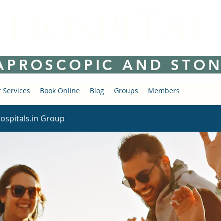
 HOSPITAL
APROSCOPIC AND STON
 Services
Book Online
Blog
Groups
Members
ospitals.in Group