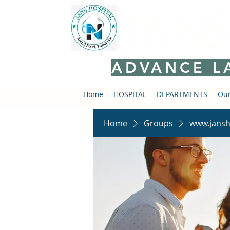
JANS
ADVANCE L
Home
HOSPITAL
DEPARTMENTS
Our
Home
Groups
www.jansh