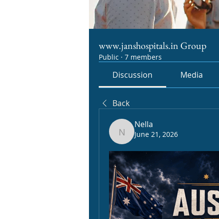
www.janshospitals.in Group
Public
·
7 members
Discussion
Media
Back
Nella
June 21, 2026
Nella