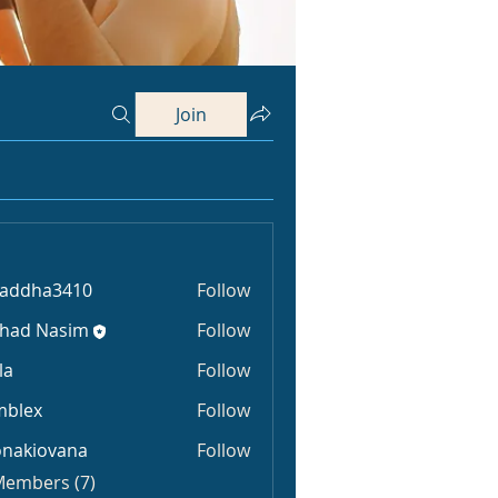
Join
raddha3410
Follow
ha3410
shad Nasim
Follow
la
Follow
mblex
Follow
x
onakiovana
Follow
iovana
 Members (7)