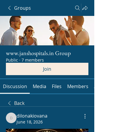
Groups
www.janshospitals.in Group
Public
·
7 members
Join
Discussion
Media
Files
Members
About
Back
dilonakiovana
dilonakiovana
June 18, 2026