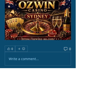
0
0
Write a comment...
About
Welcome to the group! You can
connect with other members, ge
...
Read more