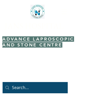
JANS HOSPITAL
ADVANCE LAPROSCOPIC
AND STONE CENTRE