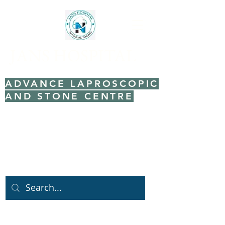
JANS HOSPITAL
ADVANCE LAPROSCOPIC
AND STONE CENTRE